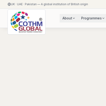
UK · UAE · Pakistan — A global institution of British origin
About
Programmes