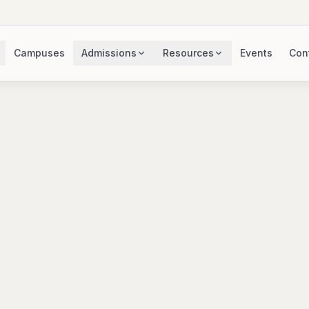
Campuses
Admissions
Resources
Events
Con