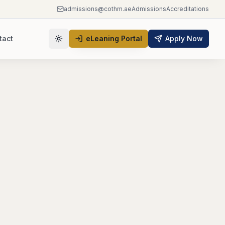
admissions@cothm.ae
Admissions
Accreditations
tact
eLeaning Portal
Apply Now