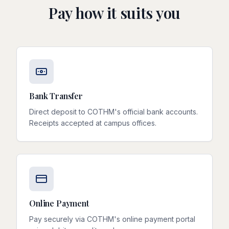
Pay how it suits you
Bank Transfer
Direct deposit to COTHM's official bank accounts.
Receipts accepted at campus offices.
Online Payment
Pay securely via COTHM's online payment portal