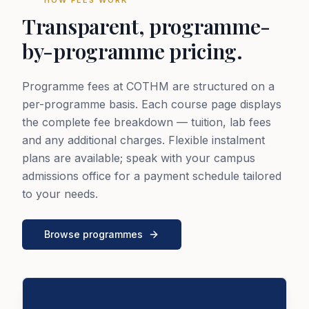
Transparent, programme-
by-programme pricing.
Programme fees at COTHM are structured on a
per-programme basis. Each course page displays
the complete fee breakdown — tuition, lab fees
and any additional charges. Flexible instalment
plans are available; speak with your campus
admissions office for a payment schedule tailored
to your needs.
Browse programmes