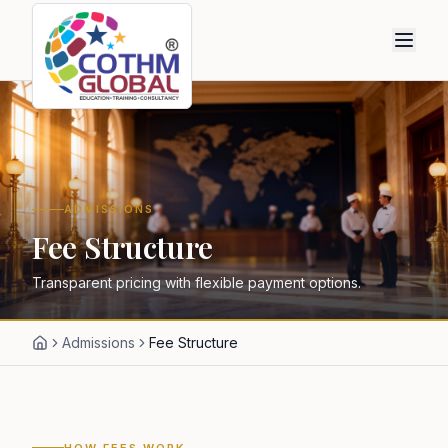
ADMISSIONS
Fee Structure
Transparent pricing with flexible payment options.
Admissions
Fee Structure
HOW FEES WORK