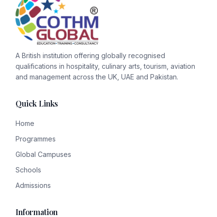
A British institution offering globally recognised
qualifications in hospitality, culinary arts, tourism, aviation
and management across the UK, UAE and Pakistan.
Quick Links
Home
Programmes
Global Campuses
Schools
Admissions
Information