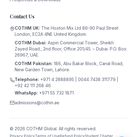
Contact Us
COTHM UK:
The Hoxton Mix Ltd 86-90 Paul Street
London, EC2A 4NE United Kingdom.
COTHM Dubai:
Aspin Commercial Tower, Sheikh
Zayed Road., 2nd floor, Office 201/45. – Dubai. P.O. Box:
26967, UAE.
COTHM Pakistan:
186, Abu Bakar Block, Canal Road,
New Garden Town, Lahore.
Telephone:
+971 4 2888895 | 0044 7438 311779 |
+92 42 111 268 46
WhatsApp:
+971 55 732 1871
admissions@cothm.ae
©
2026
COTHM Global
. All rights reserved.
Privacy Policy
Terms of Use
Refund Policy
Student Charter