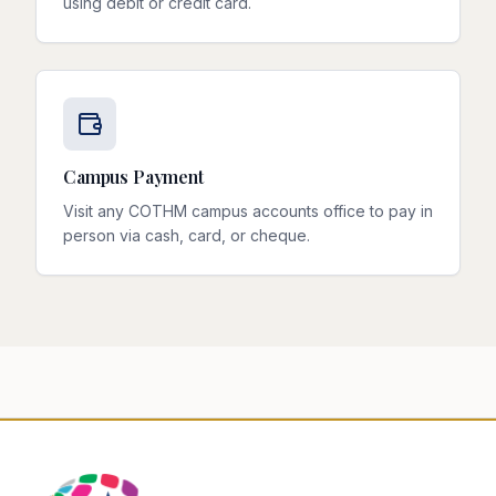
using debit or credit card.
Campus Payment
Visit any COTHM campus accounts office to pay in
person via cash, card, or cheque.