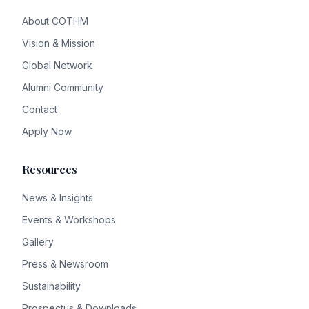
About COTHM
Vision & Mission
Global Network
Alumni Community
Contact
Apply Now
Resources
News & Insights
Events & Workshops
Gallery
Press & Newsroom
Sustainability
Prospectus & Downloads