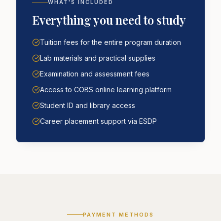
WHAT'S INCLUDED
Everything you need to study
Tuition fees for the entire program duration
Lab materials and practical supplies
Examination and assessment fees
Access to COBS online learning platform
Student ID and library access
Career placement support via ESDP
PAYMENT METHODS