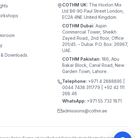
COTHM UK:
The Hoxton Mix
ghts
Ltd 86-90 Paul Street London,
orkshops
EC2A 4NE United Kingdom.
COTHM Dubai:
Aspin
Commercial Tower, Sheikh
ewsroom
Zayed Road., 2nd floor, Office
201/45. – Dubai. P.O. Box: 26967,
ty
UAE.
 & Downloads
COTHM Pakistan:
186, Abu
Bakar Block, Canal Road, New
Garden Town, Lahore.
Telephone:
+971 4 2888895 |
0044 7438 311779 | +92 42 111
268 46
WhatsApp:
+971 55 732 1871
admissions@cothm.ae