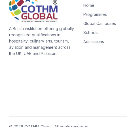
Home
Programmes
Global Campuses
A British institution offering globally
Schools
recognised qualifications in
hospitality, culinary arts, tourism,
Admissions
aviation and management across
the UK, UAE and Pakistan.
©
2026
COTHM Global
. All rights reserved.