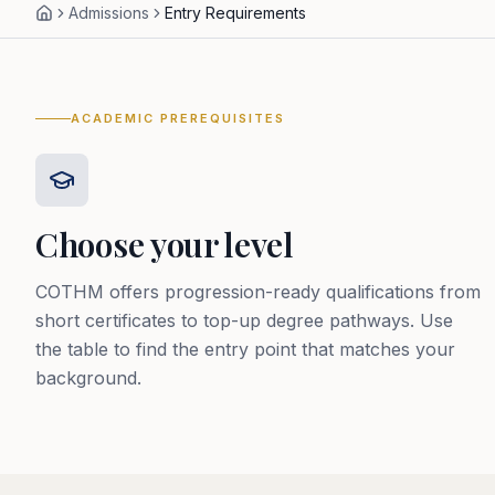
Admissions
Entry Requirements
ACADEMIC PREREQUISITES
Choose your level
COTHM offers progression-ready qualifications from
short certificates to top-up degree pathways. Use
the table to find the entry point that matches your
background.