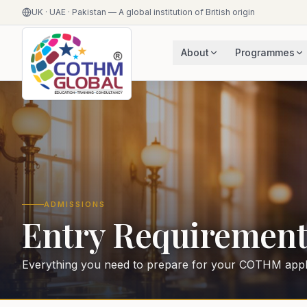
UK · UAE · Pakistan — A global institution of British origin
About
Programmes
ADMISSIONS
Entry Requirement
Everything you need to prepare for your COTHM appli