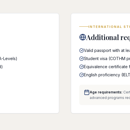
INTERNATIONAL S
Additional re
Valid passport with at l
 A-Levels)
Student visa (COTHM pro
d)
Equivalence certificate 
English proficiency (I
Age requirements:
Cert
advanced programs requi