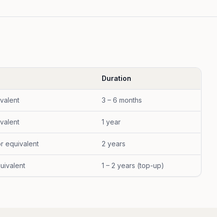
Duration
ivalent
3 – 6 months
ivalent
1 year
or equivalent
2 years
uivalent
1 – 2 years (top-up)