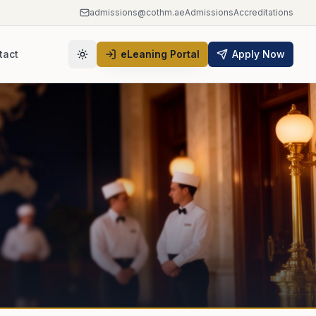
admissions@cothm.ae
Admissions
Accreditations
tact
eLeaning Portal
Apply Now