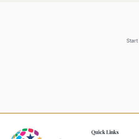
Start
Quick Links