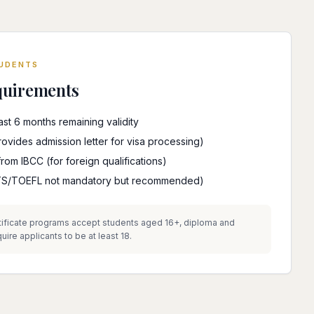
TUDENTS
quirements
east 6 months remaining validity
vides admission letter for visa processing)
from IBCC (for foreign qualifications)
ELTS/TOEFL not mandatory but recommended)
ificate programs accept students aged 16+, diploma and
re applicants to be at least 18.