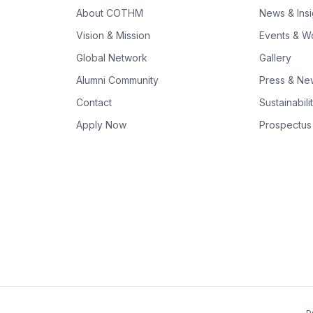
About COTHM
News & Insi
Vision & Mission
Events & W
Global Network
Gallery
Alumni Community
Press & N
Contact
Sustainabili
Apply Now
Prospectus