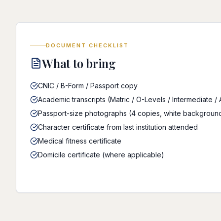
DOCUMENT CHECKLIST
What to bring
CNIC / B-Form / Passport copy
Academic transcripts (Matric / O-Levels / Intermediate /
Passport-size photographs (4 copies, white backgroun
Character certificate from last institution attended
Medical fitness certificate
Domicile certificate (where applicable)