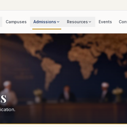
Campuses
Admissions
Resources
Events
Con
s
cation.