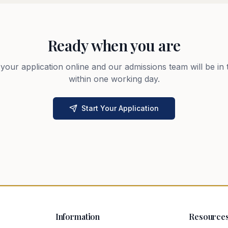
Ready when you are
 your application online and our admissions team will be in
within one working day.
Start Your Application
Information
Resource