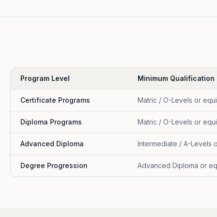
Program Level
Minimum Qualification
Certificate Programs
Matric / O-Levels or equ
Diploma Programs
Matric / O-Levels or equ
Advanced Diploma
Intermediate / A-Levels 
Degree Progression
Advanced Diploma or eq