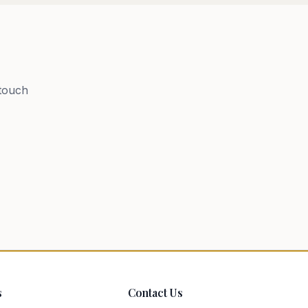
 touch
s
Contact Us