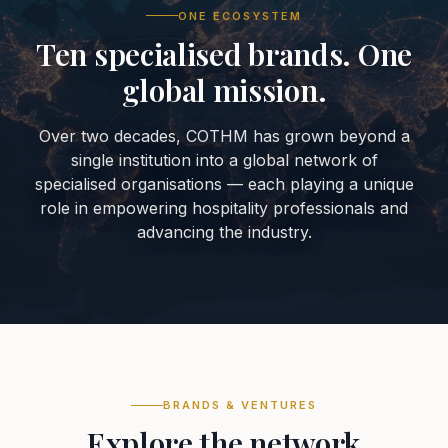
ONE ECOSYSTEM
Ten specialised brands. One
global mission.
Over two decades, COTHM has grown beyond a
single institution into a global network of
specialised organisations — each playing a unique
role in empowering hospitality professionals and
advancing the industry.
BRANDS & VENTURES
Explore the network