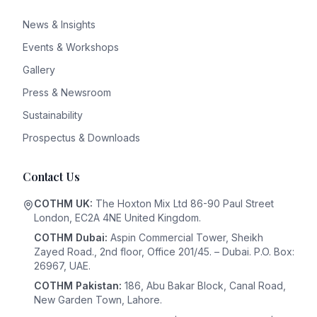
News & Insights
Events & Workshops
Gallery
Press & Newsroom
Sustainability
Prospectus & Downloads
Contact Us
COTHM UK:
The Hoxton Mix Ltd 86-90 Paul Street
London, EC2A 4NE United Kingdom.
COTHM Dubai:
Aspin Commercial Tower, Sheikh
Zayed Road., 2nd floor, Office 201/45. – Dubai. P.O. Box:
26967, UAE.
COTHM Pakistan:
186, Abu Bakar Block, Canal Road,
New Garden Town, Lahore.