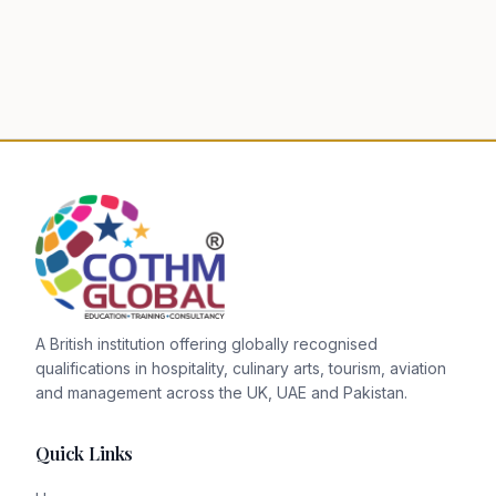
A British institution offering globally recognised
qualifications in hospitality, culinary arts, tourism, aviation
and management across the UK, UAE and Pakistan.
Quick Links