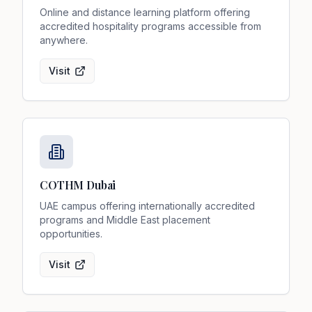
Online and distance learning platform offering
accredited hospitality programs accessible from
anywhere.
Visit
COTHM Dubai
UAE campus offering internationally accredited
programs and Middle East placement
opportunities.
Visit