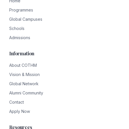
Home
Programmes
Global Campuses
Schools
Admissions
Information
About COTHM
Vision & Mission
Global Network
Alumni Community
Contact
Apply Now
Resources