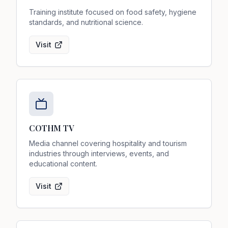
Training institute focused on food safety, hygiene
standards, and nutritional science.
Visit
COTHM TV
Media channel covering hospitality and tourism
industries through interviews, events, and
educational content.
Visit