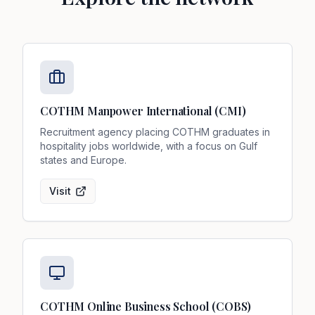
COTHM Manpower International (CMI)
Recruitment agency placing COTHM graduates in
hospitality jobs worldwide, with a focus on Gulf
states and Europe.
Visit
COTHM Online Business School (COBS)