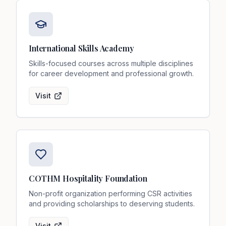
International Skills Academy
Skills-focused courses across multiple disciplines
for career development and professional growth.
Visit
COTHM Hospitality Foundation
Non-profit organization performing CSR activities
and providing scholarships to deserving students.
Visit