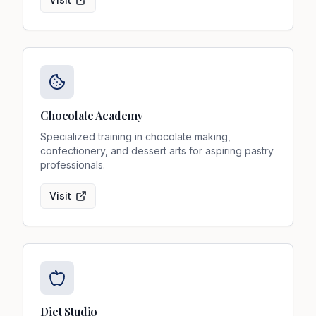
Chocolate Academy
Specialized training in chocolate making,
confectionery, and dessert arts for aspiring pastry
professionals.
Visit
Diet Studio