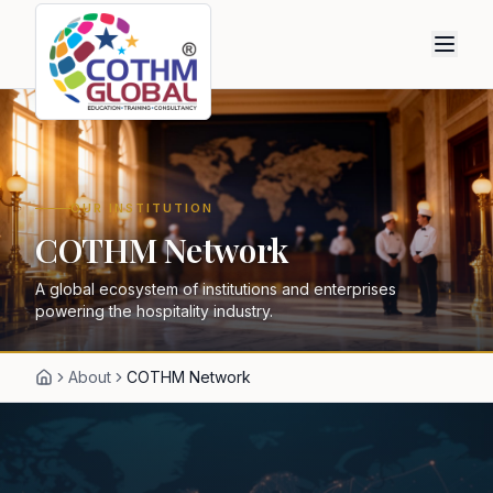
OUR INSTITUTION
COTHM Network
A global ecosystem of institutions and enterprises
powering the hospitality industry.
About
COTHM Network