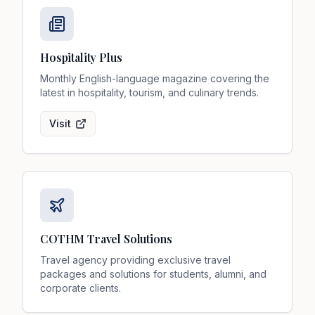
Hospitality Plus
Monthly English-language magazine covering the
latest in hospitality, tourism, and culinary trends.
Visit
COTHM Travel Solutions
Travel agency providing exclusive travel
packages and solutions for students, alumni, and
corporate clients.